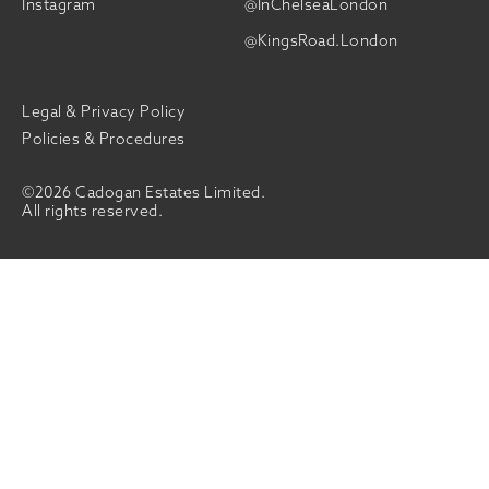
Instagram
@InChelseaLondon
@KingsRoad.London
Legal & Privacy Policy
Policies & Procedures
©2026 Cadogan Estates Limited.
All rights reserved.