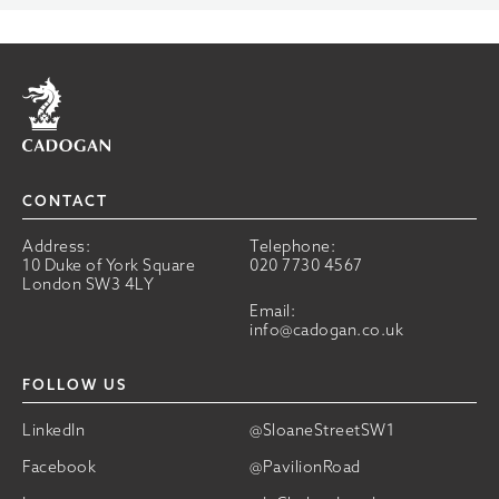
Home
CONTACT
Address:
Telephone:
10 Duke of York Square
020 7730 4567
London SW3 4LY
Email:
info@cadogan.co.uk
FOLLOW US
LinkedIn
@SloaneStreetSW1
Facebook
@PavilionRoad