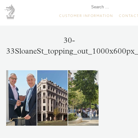
CUSTOMER INFORMATION
CONTAC
30-
33SloaneSt_topping_out_1000x600px