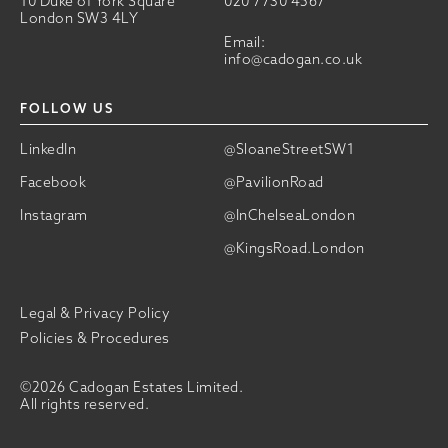
10 Duke of York Square
020 7730 4567
London SW3 4LY
Email:
info@cadogan.co.uk
FOLLOW US
LinkedIn
@SloaneStreetSW1
Facebook
@PavilionRoad
Instagram
@InChelseaLondon
@KingsRoad.London
Legal & Privacy Policy
Policies & Procedures
©2026 Cadogan Estates Limited.
All rights reserved.