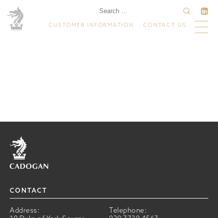
CUSTOMER INFORMATION
CONTACT US
Home
CONTACT
Address:
Telephone: