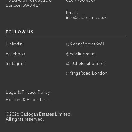
10 Duke of York Square
020 7730 4567
London SW3 4LY
Email:
info@cadogan.co.uk
FOLLOW US
LinkedIn
@SloaneStreetSW1
Facebook
@PavilionRoad
Instagram
@InChelseaLondon
@KingsRoad.London
Legal & Privacy Policy
Policies & Procedures
©2026 Cadogan Estates Limited.
All rights reserved.