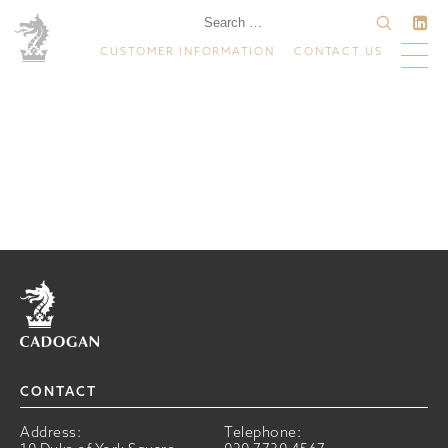
CUSTOMER INFORMATION
CONTACT US
Home
CONTACT
Address:
Telephone: