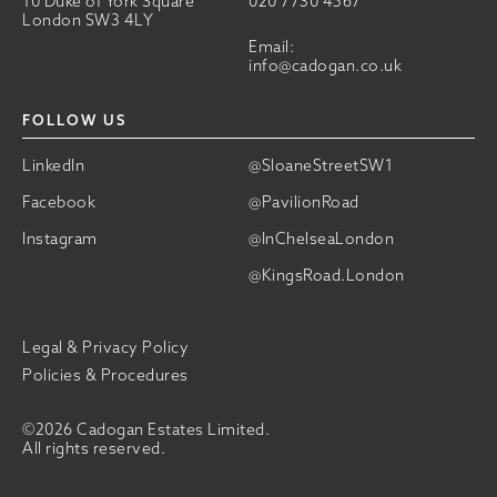
10 Duke of York Square
020 7730 4567
London SW3 4LY
Email:
info@cadogan.co.uk
FOLLOW US
LinkedIn
@SloaneStreetSW1
Facebook
@PavilionRoad
Instagram
@InChelseaLondon
@KingsRoad.London
Legal & Privacy Policy
Policies & Procedures
©2026 Cadogan Estates Limited.
All rights reserved.