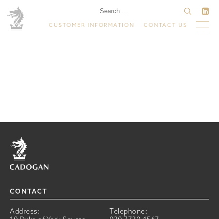
CUSTOMER INFORMATION
CONTACT US
Home
CONTACT
Address:
Telephone: