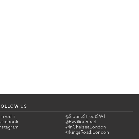
FOLLOW US
LinkedIn
@SloaneStreetSW1
Facebook
@PavilionRoad
Instagram
@InChelseaLondon
@KingsRoad.London