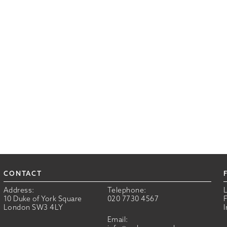
CONTACT
Address:
Telephone:
10 Duke of York Square
020 7730 4567
London SW3 4LY
Email: