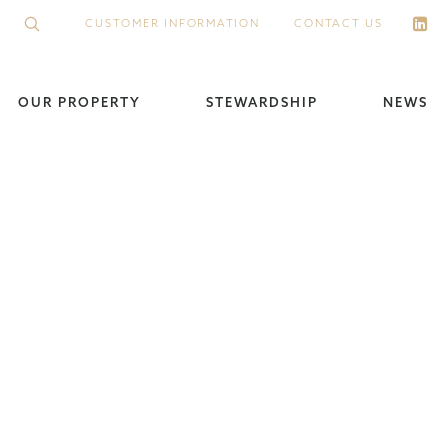
CUSTOMER INFORMATION
CONTACT US
OUR PROPERTY
STEWARDSHIP
NEWS