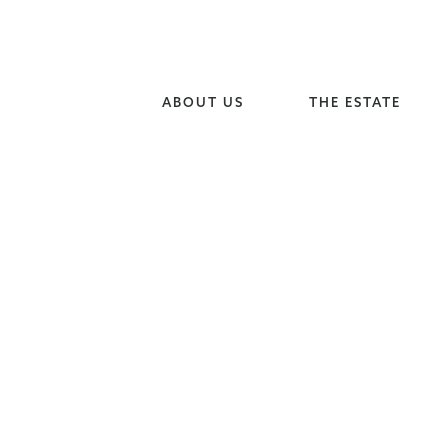
ABOUT US
THE ESTATE