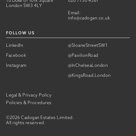
10 Duke of York Square
020 7730 4567
London SW3 4LY
Email:
info@cadogan.co.uk
FOLLOW US
LinkedIn
@SloaneStreetSW1
Facebook
@PavilionRoad
Instagram
@InChelseaLondon
@KingsRoad.London
Legal & Privacy Policy
Policies & Procedures
©2026 Cadogan Estates Limited.
All rights reserved.