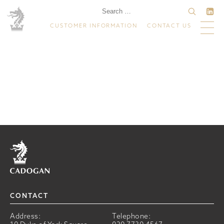
CUSTOMER INFORMATION
CONTACT US
Home
CONTACT
Address:
Telephone: