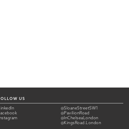
FOLLOW US
LinkedIn
@SloaneStreetSW1
Facebook
@PavilionRoad
Instagram
@InChelseaLondon
@KingsRoad.London