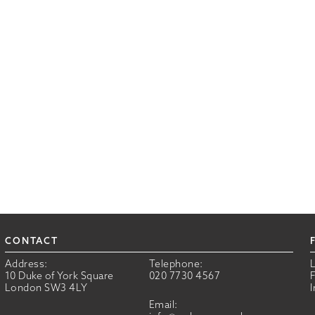
CONTACT
Address:
Telephone:
10 Duke of York Square
020 7730 4567
London SW3 4LY
Email: