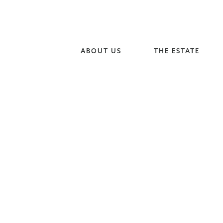
ABOUT US
THE ESTATE