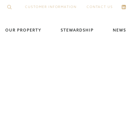
CUSTOMER INFORMATION
CONTACT US
OUR PROPERTY
STEWARDSHIP
NEWS