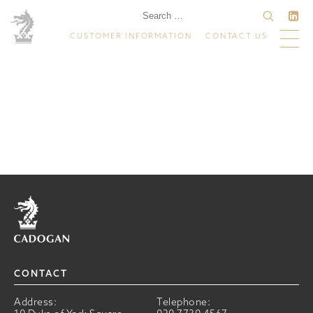
CUSTOMER INFORMATION
CONTACT US
Home
CONTACT
Address:
Telephone: