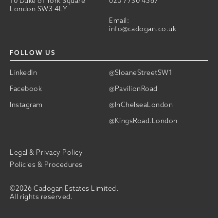
10 Duke of York Square
020 7730 4567
London SW3 4LY
Email:
info@cadogan.co.uk
FOLLOW US
LinkedIn
@SloaneStreetSW1
Facebook
@PavilionRoad
Instagram
@InChelseaLondon
@KingsRoad.London
Legal & Privacy Policy
Policies & Procedures
©2026 Cadogan Estates Limited.
All rights reserved.