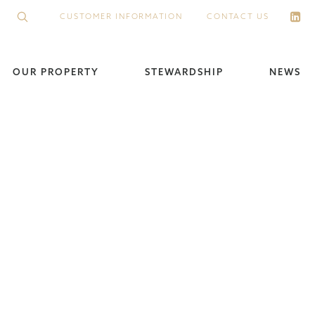
CUSTOMER INFORMATION
CONTACT US
OUR PROPERTY
STEWARDSHIP
NEWS