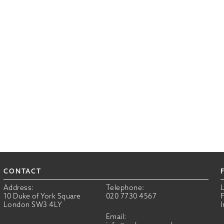
CONTACT
Address:
Telephone:
10 Duke of York Square
020 7730 4567
London SW3 4LY
Email: