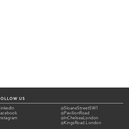
FOLLOW US
LinkedIn
@SloaneStreetSW1
Facebook
@PavilionRoad
Instagram
@InChelseaLondon
@KingsRoad.London