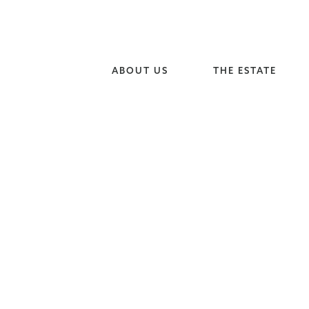
ABOUT US
THE ESTATE