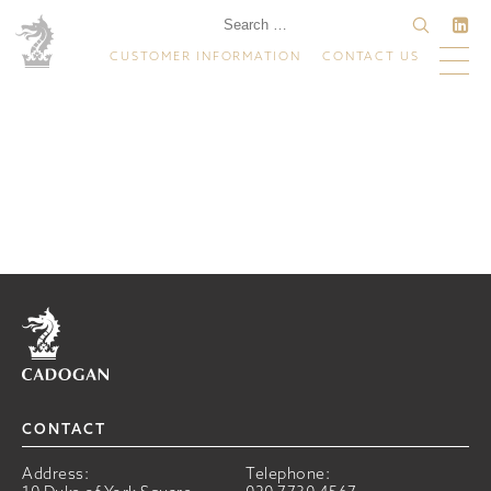
CUSTOMER INFORMATION
CONTACT US
Home
CONTACT
Address:
Telephone: