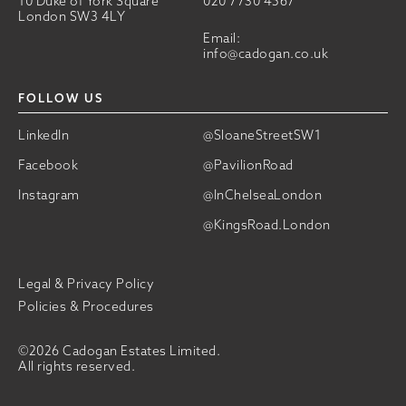
10 Duke of York Square
020 7730 4567
London SW3 4LY
Email:
info@cadogan.co.uk
FOLLOW US
LinkedIn
@SloaneStreetSW1
Facebook
@PavilionRoad
Instagram
@InChelseaLondon
@KingsRoad.London
Legal & Privacy Policy
Policies & Procedures
©2026 Cadogan Estates Limited.
All rights reserved.