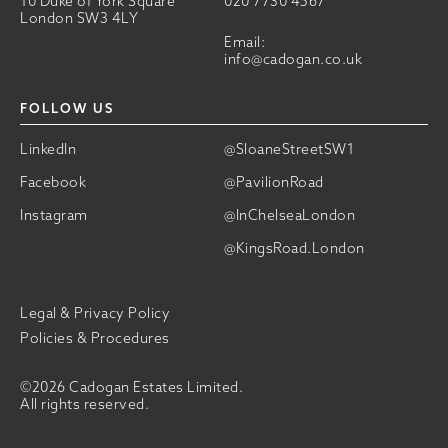
10 Duke of York Square
020 7730 4567
London SW3 4LY
Email:
info@cadogan.co.uk
FOLLOW US
LinkedIn
@SloaneStreetSW1
Facebook
@PavilionRoad
Instagram
@InChelseaLondon
@KingsRoad.London
Legal & Privacy Policy
Policies & Procedures
©2026 Cadogan Estates Limited.
All rights reserved.