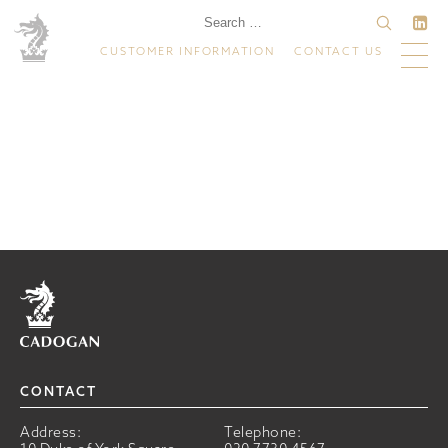
CUSTOMER INFORMATION
CONTACT US
Home
CONTACT
Address:
Telephone: