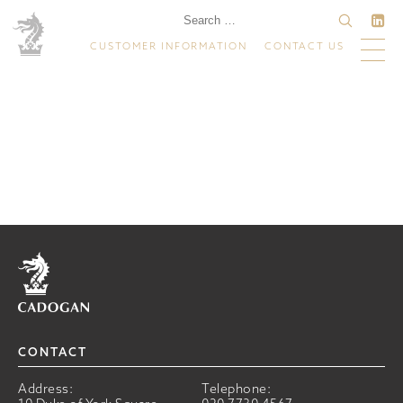
CUSTOMER INFORMATION
CONTACT US
Home
CONTACT
Address:
Telephone: