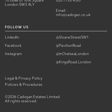
10 Duke of York Square
020 7730 4567
London SW3 4LY
Email:
info@cadogan.co.uk
FOLLOW US
LinkedIn
@SloaneStreetSW1
Facebook
@PavilionRoad
Instagram
@InChelseaLondon
@KingsRoad.London
Legal & Privacy Policy
Policies & Procedures
©2026 Cadogan Estates Limited.
All rights reserved.