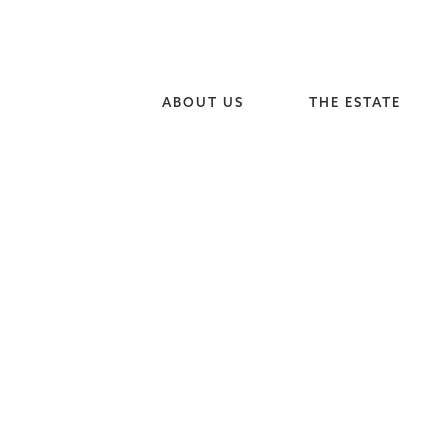
ABOUT US
THE ESTATE