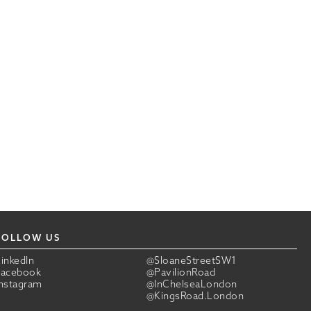
FOLLOW US
LinkedIn
@SloaneStreetSW1
Facebook
@PavilionRoad
Instagram
@InChelseaLondon
@KingsRoad.London