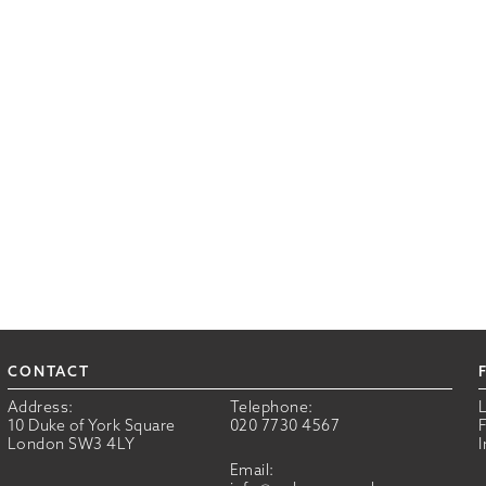
CONTACT
Address:
Telephone:
10 Duke of York Square
020 7730 4567
London SW3 4LY
Email: