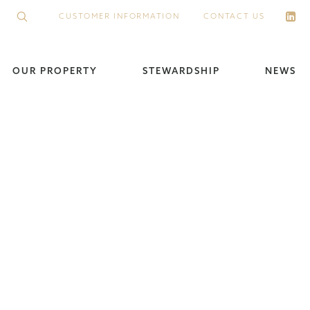
CUSTOMER INFORMATION
CONTACT US
OUR PROPERTY
STEWARDSHIP
NEWS