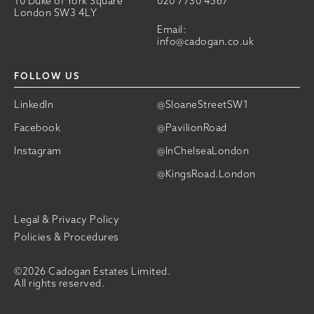
10 Duke of York Square
020 7730 4567
London SW3 4LY
Email:
info@cadogan.co.uk
FOLLOW US
LinkedIn
@SloaneStreetSW1
Facebook
@PavilionRoad
Instagram
@InChelseaLondon
@KingsRoad.London
Legal & Privacy Policy
Policies & Procedures
©2026 Cadogan Estates Limited.
All rights reserved.