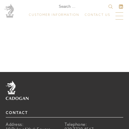
CUSTOMER INFORMATION
CONTACT US
Home
CONTACT
Address:
Telephone: