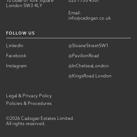
10 Duke of York Square
020 7730 4567
London SW3 4LY
Email:
info@cadogan.co.uk
FOLLOW US
LinkedIn
@SloaneStreetSW1
Facebook
@PavilionRoad
Instagram
@InChelseaLondon
@KingsRoad.London
Legal & Privacy Policy
Policies & Procedures
©2026 Cadogan Estates Limited.
All rights reserved.