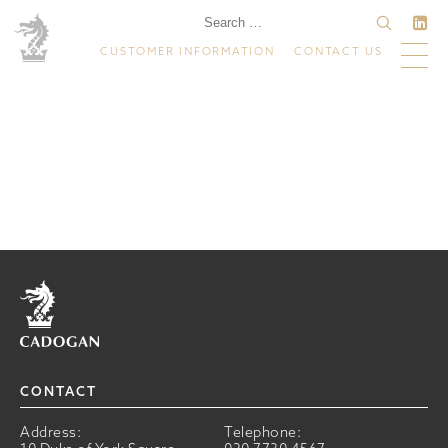
CUSTOMER INFORMATION
CONTACT US
Home
CONTACT
Address:
Telephone: