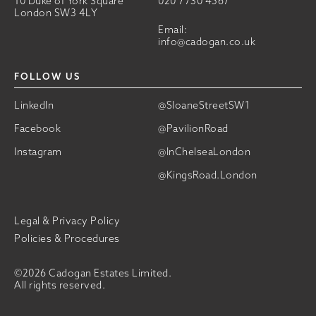
10 Duke of York Square
020 7730 4567
London SW3 4LY
Email:
info@cadogan.co.uk
FOLLOW US
LinkedIn
@SloaneStreetSW1
Facebook
@PavilionRoad
Instagram
@InChelseaLondon
@KingsRoad.London
Legal & Privacy Policy
Policies & Procedures
©2026 Cadogan Estates Limited.
All rights reserved.