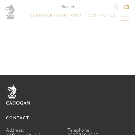
CUSTOMER INFORMATION
CONTACT US
Home
CONTACT
Address:
Telephone: