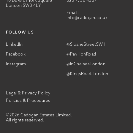
10 Duke of York Square
020 7730 4567
London SW3 4LY
Email:
info@cadogan.co.uk
FOLLOW US
LinkedIn
@SloaneStreetSW1
Facebook
@PavilionRoad
Instagram
@InChelseaLondon
@KingsRoad.London
Legal & Privacy Policy
Policies & Procedures
©2026 Cadogan Estates Limited.
All rights reserved.