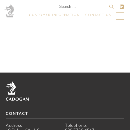
CUSTOMER INFORMATION
CONTACT US
Home
CONTACT
Address:
Telephone: