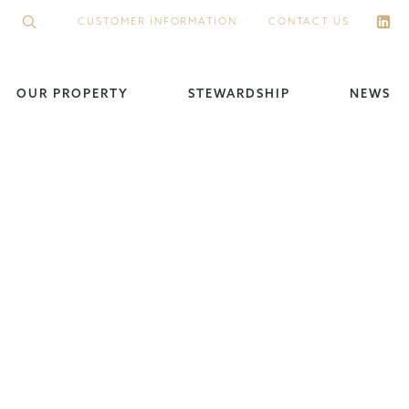
CUSTOMER INFORMATION
CONTACT US
OUR PROPERTY
STEWARDSHIP
NEWS