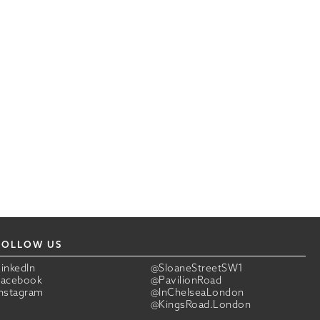
FOLLOW US
LinkedIn
@SloaneStreetSW1
Facebook
@PavilionRoad
Instagram
@InChelseaLondon
@KingsRoad.London