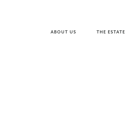
ABOUT US
THE ESTATE