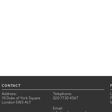
CONTACT
Address:
Telephone:
10 Duke of York Square
020 7730 4567
London SW3 4LY
Email: