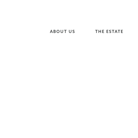
ABOUT US
THE ESTATE