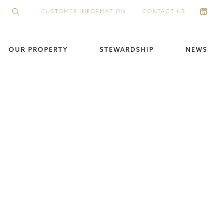
CUSTOMER INFORMATION
CONTACT US
OUR PROPERTY
STEWARDSHIP
NEWS