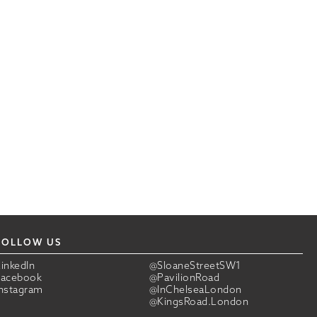
FOLLOW US
LinkedIn
@SloaneStreetSW1
Facebook
@PavilionRoad
Instagram
@InChelseaLondon
@KingsRoad.London