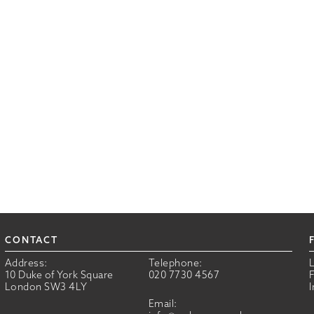
CONTACT
Address:
Telephone:
10 Duke of York Square
020 7730 4567
London SW3 4LY
Email: