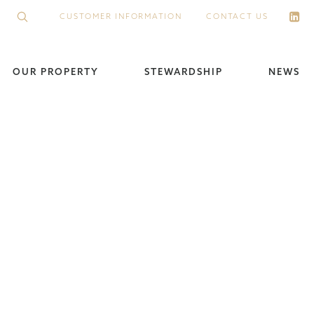
CUSTOMER INFORMATION
CONTACT US
OUR PROPERTY
STEWARDSHIP
NEWS