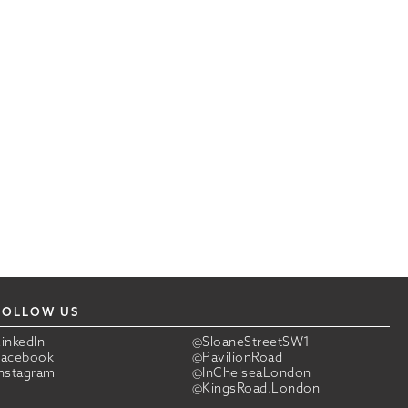
FOLLOW US
LinkedIn
@SloaneStreetSW1
Facebook
@PavilionRoad
Instagram
@InChelseaLondon
@KingsRoad.London