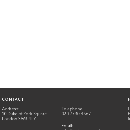
CONTACT
Address:
Telephone:
10 Duke of York Square
020 7730 4567
London SW3 4LY
Email: