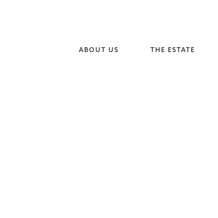
ABOUT US
THE ESTATE