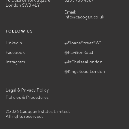
10 Duke of York Square
020 7730 4567
London SW3 4LY
Email:
info@cadogan.co.uk
FOLLOW US
LinkedIn
@SloaneStreetSW1
Facebook
@PavilionRoad
Instagram
@InChelseaLondon
@KingsRoad.London
Legal & Privacy Policy
Policies & Procedures
©2026 Cadogan Estates Limited.
All rights reserved.