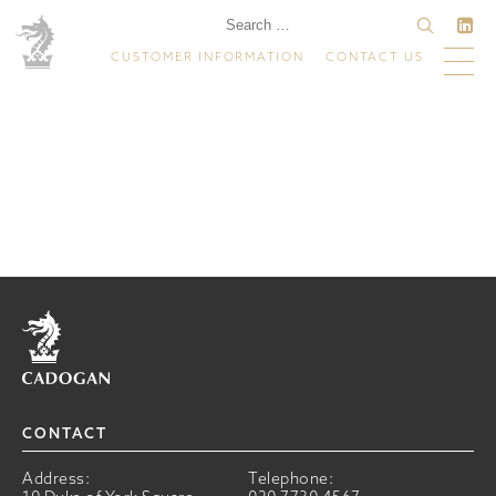
CUSTOMER INFORMATION
CONTACT US
Home
CONTACT
Address:
Telephone: