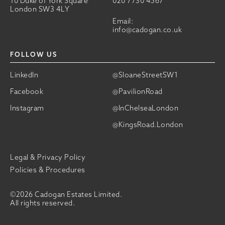
10 Duke of York Square
020 7730 4567
London SW3 4LY
Email:
info@cadogan.co.uk
FOLLOW US
LinkedIn
@SloaneStreetSW1
Facebook
@PavilionRoad
Instagram
@InChelseaLondon
@KingsRoad.London
Legal & Privacy Policy
Policies & Procedures
©2026 Cadogan Estates Limited.
All rights reserved.