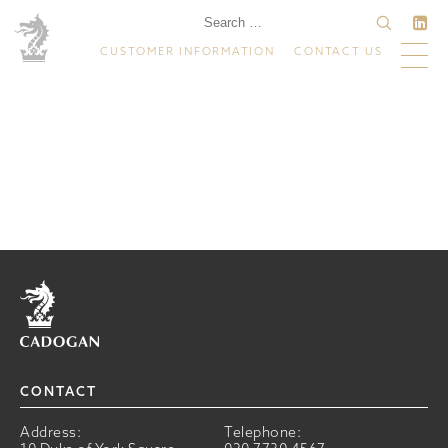
CUSTOMER INFORMATION
CONTACT US
Home
CONTACT
Address:
Telephone: