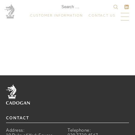
CUSTOMER INFORMATION
CONTACT US
Home
CONTACT
Address:
Telephone: