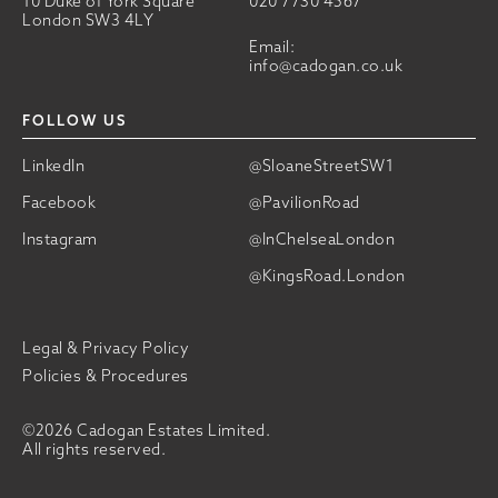
10 Duke of York Square
020 7730 4567
London SW3 4LY
Email:
info@cadogan.co.uk
FOLLOW US
LinkedIn
@SloaneStreetSW1
Facebook
@PavilionRoad
Instagram
@InChelseaLondon
@KingsRoad.London
Legal & Privacy Policy
Policies & Procedures
©2026 Cadogan Estates Limited.
All rights reserved.