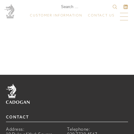
CUSTOMER INFORMATION
CONTACT US
Home
CONTACT
Address:
Telephone: