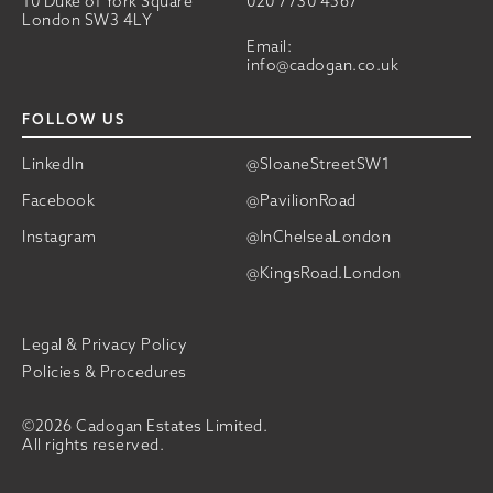
10 Duke of York Square
020 7730 4567
London SW3 4LY
Email:
info@cadogan.co.uk
FOLLOW US
LinkedIn
@SloaneStreetSW1
Facebook
@PavilionRoad
Instagram
@InChelseaLondon
@KingsRoad.London
Legal & Privacy Policy
Policies & Procedures
©2026 Cadogan Estates Limited.
All rights reserved.