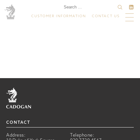
CUSTOMER INFORMATION
CONTACT US
Home
CONTACT
Address:
Telephone: