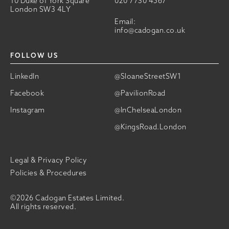
10 Duke of York Square
020 7730 4567
London SW3 4LY
Email:
info@cadogan.co.uk
FOLLOW US
LinkedIn
@SloaneStreetSW1
Facebook
@PavilionRoad
Instagram
@InChelseaLondon
@KingsRoad.London
Legal & Privacy Policy
Policies & Procedures
©2026 Cadogan Estates Limited.
All rights reserved.