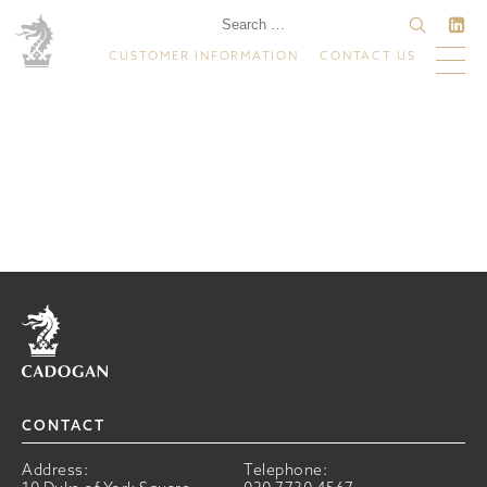
CUSTOMER INFORMATION
CONTACT US
Home
CONTACT
Address:
Telephone: