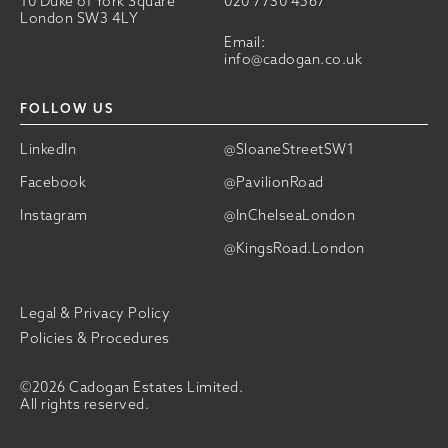
10 Duke of York Square
020 7730 4567
London SW3 4LY
Email:
info@cadogan.co.uk
FOLLOW US
LinkedIn
@SloaneStreetSW1
Facebook
@PavilionRoad
Instagram
@InChelseaLondon
@KingsRoad.London
Legal & Privacy Policy
Policies & Procedures
©2026 Cadogan Estates Limited.
All rights reserved.