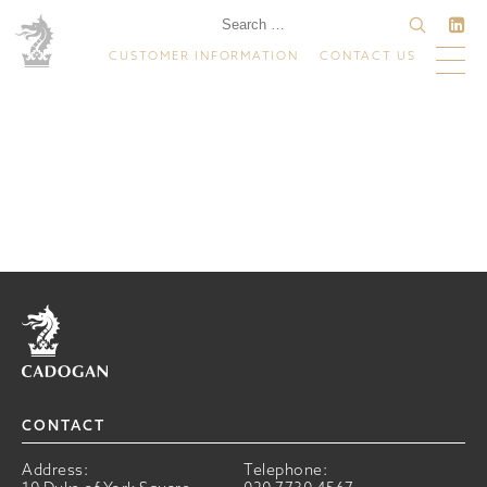
CUSTOMER INFORMATION
CONTACT US
Home
CONTACT
Address:
Telephone: