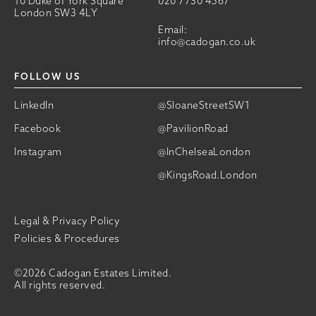
10 Duke of York Square
020 7730 4567
London SW3 4LY
Email:
info@cadogan.co.uk
FOLLOW US
LinkedIn
@SloaneStreetSW1
Facebook
@PavilionRoad
Instagram
@InChelseaLondon
@KingsRoad.London
Legal & Privacy Policy
Policies & Procedures
©2026 Cadogan Estates Limited.
All rights reserved.