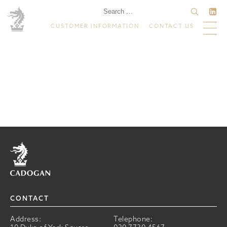
CUSTOMER INFORMATION
CONTACT US
Home
CONTACT
Address:
Telephone: