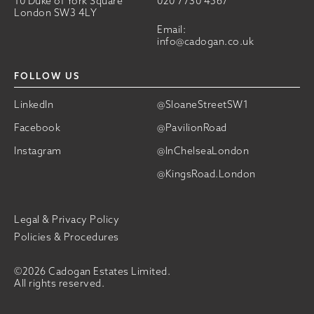
10 Duke of York Square
020 7730 4567
London SW3 4LY
Email:
info@cadogan.co.uk
FOLLOW US
LinkedIn
@SloaneStreetSW1
Facebook
@PavilionRoad
Instagram
@InChelseaLondon
@KingsRoad.London
Legal & Privacy Policy
Policies & Procedures
©2026 Cadogan Estates Limited.
All rights reserved.