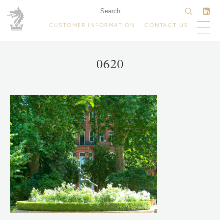
CUSTOMER INFORMATION
CONTACT US
0620