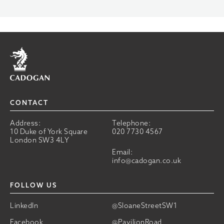
Home
CONTACT
Address:
Telephone:
10 Duke of York Square
020 7730 4567
London SW3 4LY
Email:
info@cadogan.co.uk
FOLLOW US
LinkedIn
@SloaneStreetSW1
Facebook
@PavilionRoad