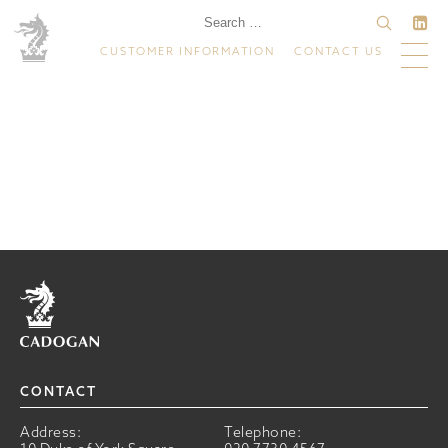
CUSTOMER INFORMATION
CONTACT US
Home
CONTACT
Address:
Telephone: