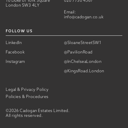
10 Duke of York Square
020 7730 4567
London SW3 4LY
Email:
info@cadogan.co.uk
FOLLOW US
LinkedIn
@SloaneStreetSW1
Facebook
@PavilionRoad
Instagram
@InChelseaLondon
@KingsRoad.London
Legal & Privacy Policy
Policies & Procedures
©2026 Cadogan Estates Limited.
All rights reserved.