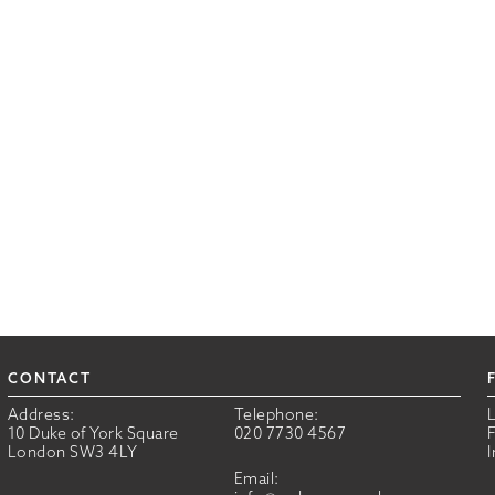
CONTACT
Address:
Telephone:
10 Duke of York Square
020 7730 4567
London SW3 4LY
Email: