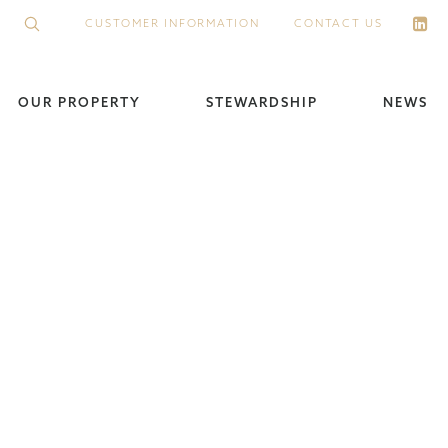
CUSTOMER INFORMATION
CONTACT US
OUR PROPERTY
STEWARDSHIP
NEWS