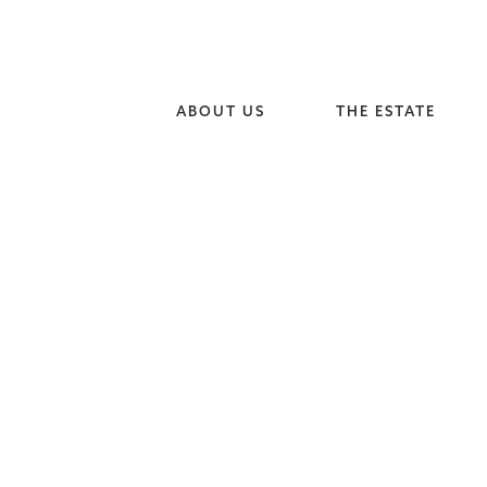
ABOUT US
THE ESTATE