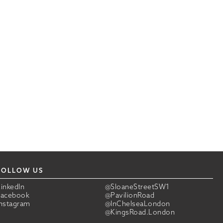
FOLLOW US
LinkedIn
@SloaneStreetSW1
Facebook
@PavilionRoad
Instagram
@InChelseaLondon
@KingsRoad.London