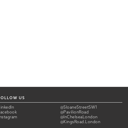
FOLLOW US
LinkedIn
@SloaneStreetSW1
Facebook
@PavilionRoad
Instagram
@InChelseaLondon
@KingsRoad.London