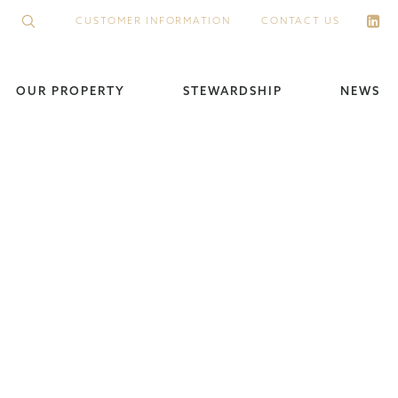
CUSTOMER INFORMATION
CONTACT US
OUR PROPERTY
STEWARDSHIP
NEWS