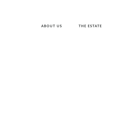
ABOUT US
THE ESTATE