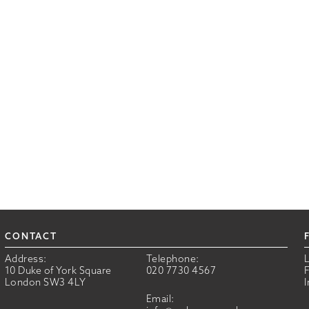
CONTACT
Address:
Telephone:
10 Duke of York Square
020 7730 4567
London SW3 4LY
Email: