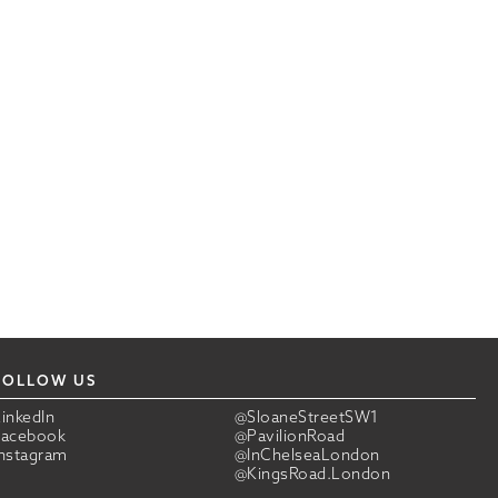
FOLLOW US
LinkedIn
@SloaneStreetSW1
Facebook
@PavilionRoad
Instagram
@InChelseaLondon
@KingsRoad.London