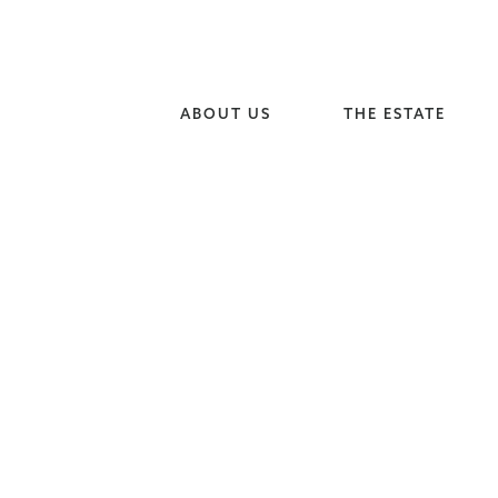
ABOUT US
THE ESTATE