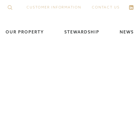
CUSTOMER INFORMATION
CONTACT US
OUR PROPERTY
STEWARDSHIP
NEWS