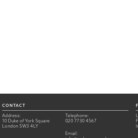
CONTACT
Address:
Telephone:
10 Duke of York Square
020 7730 4567
London SW3 4LY
Email: