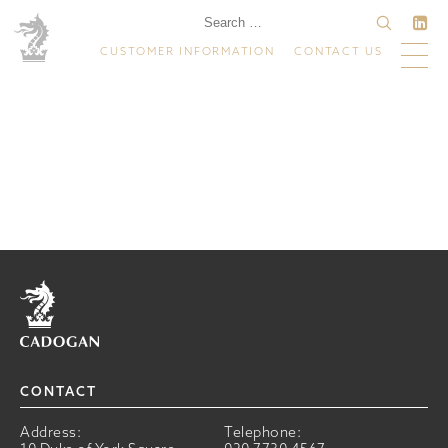
CUSTOMER INFORMATION
CONTACT US
Home
CONTACT
Address:
Telephone: