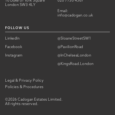
10 Duke of York Square
020 7730 4567
London SW3 4LY
Email:
info@cadogan.co.uk
FOLLOW US
LinkedIn
@SloaneStreetSW1
Facebook
@PavilionRoad
Instagram
@InChelseaLondon
@KingsRoad.London
Legal & Privacy Policy
Policies & Procedures
©2026 Cadogan Estates Limited.
All rights reserved.