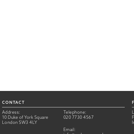
CONTACT
Address:
Telephone:
10 Duke of York Square
020 7730 4567
London SW3 4LY
Email: