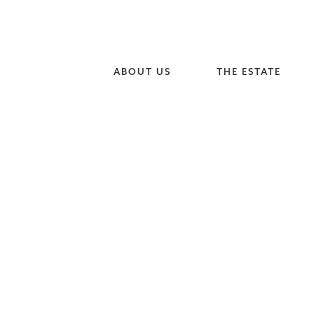
ABOUT US
THE ESTATE