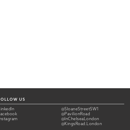
FOLLOW US
LinkedIn
@SloaneStreetSW1
Facebook
@PavilionRoad
Instagram
@InChelseaLondon
@KingsRoad.London