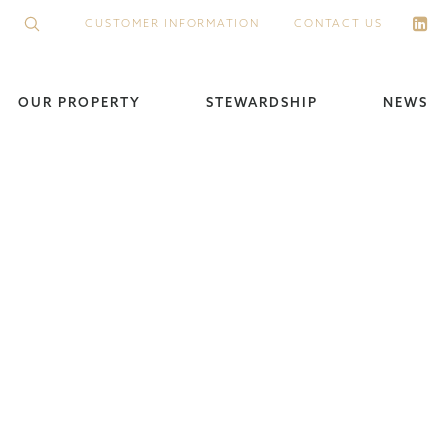
CUSTOMER INFORMATION
CONTACT US
OUR PROPERTY
STEWARDSHIP
NEWS