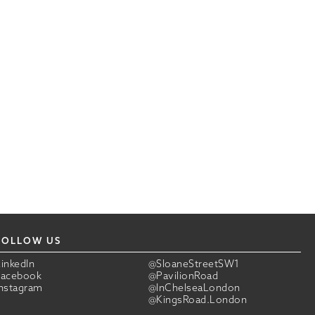
FOLLOW US
LinkedIn
@SloaneStreetSW1
Facebook
@PavilionRoad
Instagram
@InChelseaLondon
@KingsRoad.London