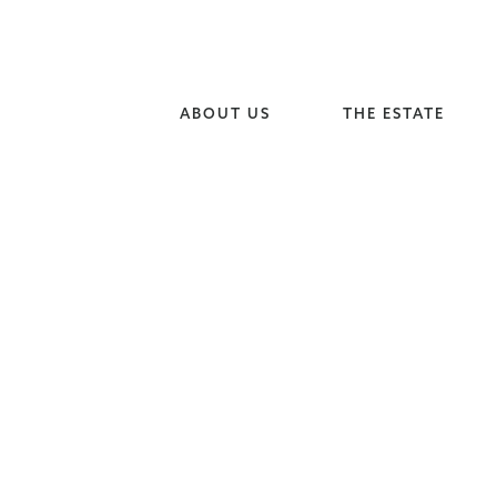
ABOUT US
THE ESTATE