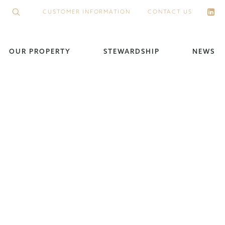
CUSTOMER INFORMATION
CONTACT US
OUR PROPERTY
STEWARDSHIP
NEWS