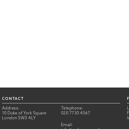
CONTACT
Address:
Telephone:
10 Duke of York Square
020 7730 4567
London SW3 4LY
Email: