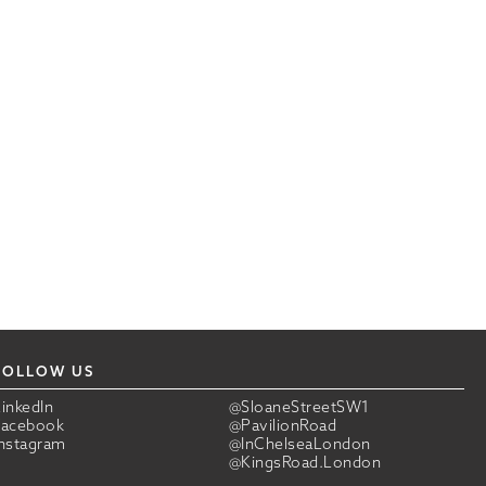
FOLLOW US
LinkedIn
@SloaneStreetSW1
Facebook
@PavilionRoad
Instagram
@InChelseaLondon
@KingsRoad.London