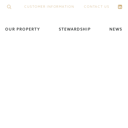
CUSTOMER INFORMATION
CONTACT US
OUR PROPERTY
STEWARDSHIP
NEWS