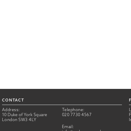
CONTACT
Address:
Telephone:
10 Duke of York Square
020 7730 4567
London SW3 4LY
Email: