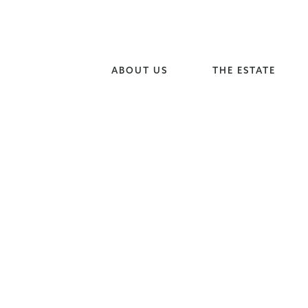
ABOUT US
THE ESTATE