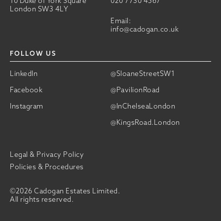
10 Duke of York Square
020 7730 4567
London SW3 4LY
Email:
info@cadogan.co.uk
FOLLOW US
LinkedIn
@SloaneStreetSW1
Facebook
@PavilionRoad
Instagram
@InChelseaLondon
@KingsRoad.London
Legal & Privacy Policy
Policies & Procedures
©2026 Cadogan Estates Limited.
All rights reserved.