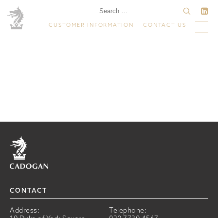
CUSTOMER INFORMATION
CONTACT US
Home
CONTACT
Address:
Telephone: