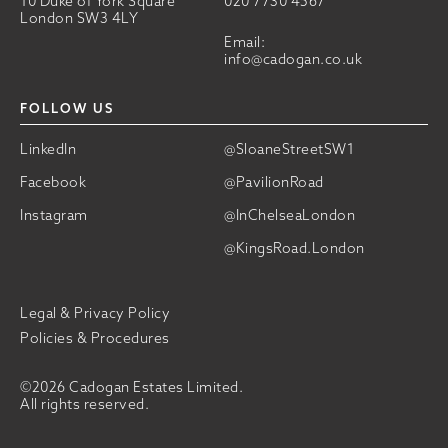
10 Duke of York Square
020 7730 4567
London SW3 4LY
Email:
info@cadogan.co.uk
FOLLOW US
LinkedIn
@SloaneStreetSW1
Facebook
@PavilionRoad
Instagram
@InChelseaLondon
@KingsRoad.London
Legal & Privacy Policy
Policies & Procedures
©2026 Cadogan Estates Limited.
All rights reserved.