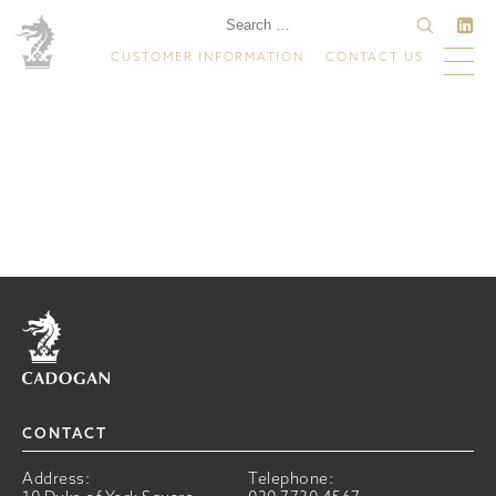
CUSTOMER INFORMATION
CONTACT US
Home
CONTACT
Address:
Telephone: