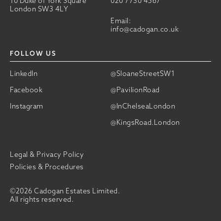
10 Duke of York Square
020 7730 4567
London SW3 4LY
Email:
info@cadogan.co.uk
FOLLOW US
LinkedIn
@SloaneStreetSW1
Facebook
@PavilionRoad
Instagram
@InChelseaLondon
@KingsRoad.London
Legal & Privacy Policy
Policies & Procedures
©2026 Cadogan Estates Limited.
All rights reserved.