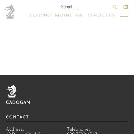
CUSTOMER INFORMATION
CONTACT US
Home
CONTACT
Address:
Telephone: