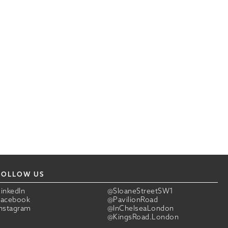
FOLLOW US
LinkedIn
@SloaneStreetSW1
Facebook
@PavilionRoad
Instagram
@InChelseaLondon
@KingsRoad.London