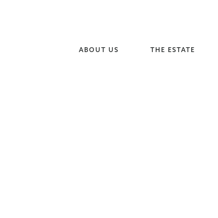
ABOUT US
THE ESTATE