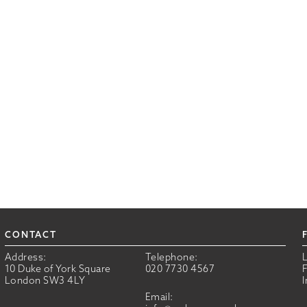
CONTACT
Address:
Telephone:
10 Duke of York Square
020 7730 4567
London SW3 4LY
Email: