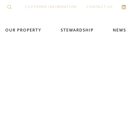
CUSTOMER INFORMATION
CONTACT US
OUR PROPERTY
STEWARDSHIP
NEWS