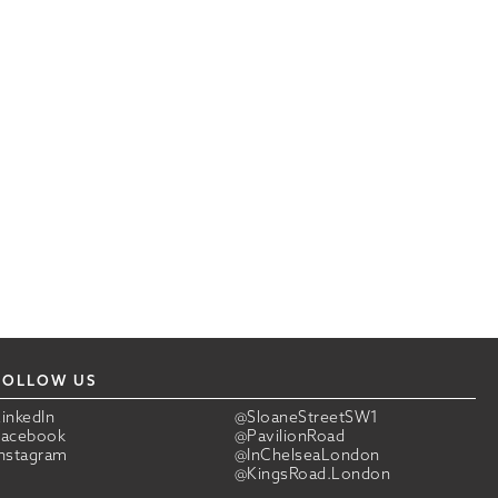
FOLLOW US
LinkedIn
@SloaneStreetSW1
Facebook
@PavilionRoad
Instagram
@InChelseaLondon
@KingsRoad.London