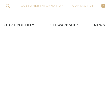
CUSTOMER INFORMATION
CONTACT US
OUR PROPERTY
STEWARDSHIP
NEWS