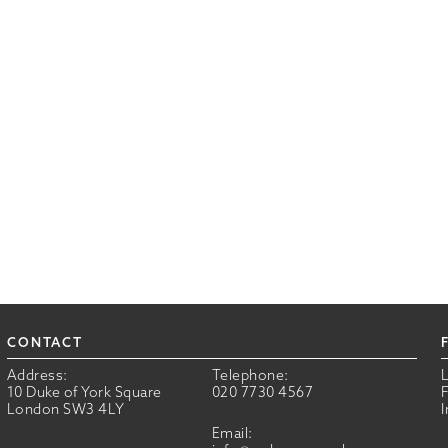
CONTACT
Address:
Telephone:
10 Duke of York Square
020 7730 4567
London SW3 4LY
Email: