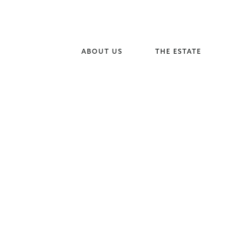
ABOUT US
THE ESTATE