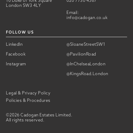
10 Duke of York Square
020 7730 4567
London SW3 4LY
Email:
info@cadogan.co.uk
FOLLOW US
LinkedIn
@SloaneStreetSW1
Facebook
@PavilionRoad
Instagram
@InChelseaLondon
@KingsRoad.London
Legal & Privacy Policy
Policies & Procedures
©2026 Cadogan Estates Limited.
All rights reserved.