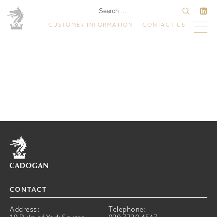
CUSTOMER INFORMATION
CONTACT US
Home
CONTACT
Address:
Telephone: