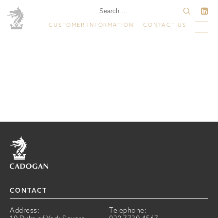
CUSTOMER INFORMATION
CONTACT US
Home
CONTACT
Address:
Telephone: