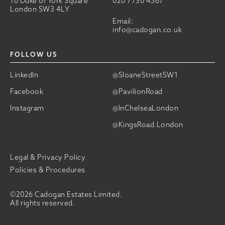
10 Duke of York Square
020 7730 4567
London SW3 4LY
Email:
info@cadogan.co.uk
FOLLOW US
LinkedIn
@SloaneStreetSW1
Facebook
@PavilionRoad
Instagram
@InChelseaLondon
@KingsRoad.London
Legal & Privacy Policy
Policies & Procedures
©2026 Cadogan Estates Limited.
All rights reserved.