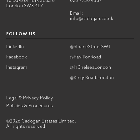
10 Duke of York Square
020 7730 4567
London SW3 4LY
Email:
info@cadogan.co.uk
FOLLOW US
LinkedIn
@SloaneStreetSW1
Facebook
@PavilionRoad
Instagram
@InChelseaLondon
@KingsRoad.London
Legal & Privacy Policy
Policies & Procedures
©2026 Cadogan Estates Limited.
All rights reserved.