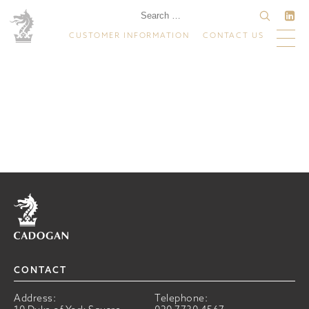
CUSTOMER INFORMATION
CONTACT US
Home
CONTACT
Address:
Telephone: