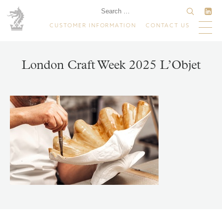
CUSTOMER INFORMATION
CONTACT US
London Craft Week 2025 L’Objet