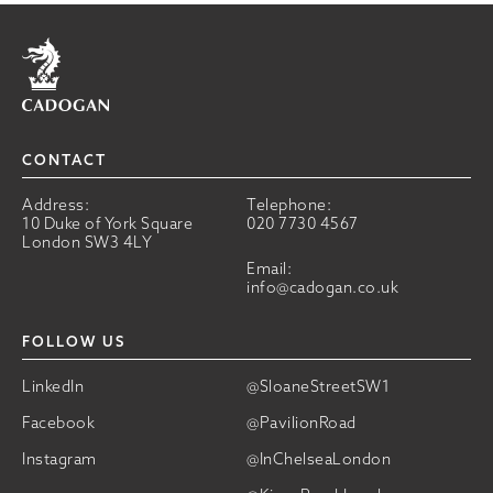
Home
CONTACT
Address:
Telephone:
10 Duke of York Square
020 7730 4567
London SW3 4LY
Email:
info@cadogan.co.uk
FOLLOW US
LinkedIn
@SloaneStreetSW1
Facebook
@PavilionRoad
Instagram
@InChelseaLondon