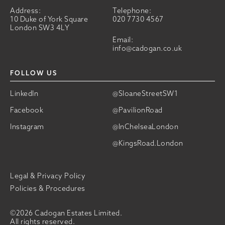
Address:
Telephone:
10 Duke of York Square
020 7730 4567
London SW3 4LY
Email:
info@cadogan.co.uk
FOLLOW US
LinkedIn
@SloaneStreetSW1
Facebook
@PavilionRoad
Instagram
@InChelseaLondon
@KingsRoad.London
Legal & Privacy Policy
Policies & Procedures
©2026 Cadogan Estates Limited.
All rights reserved.