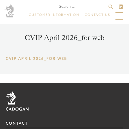
CUSTOMER INFORMATION
CONTACT US
CVIP April 2026_for web
CVIP APRIL 2026_FOR WEB
Home
CONTACT