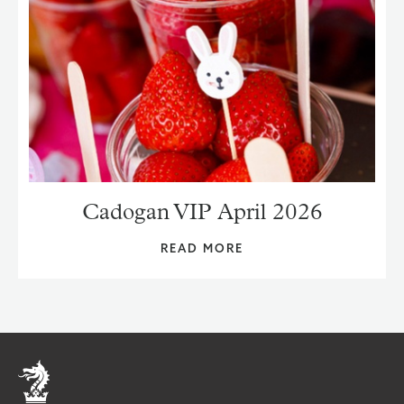
Cadogan VIP April 2026
READ MORE
Home