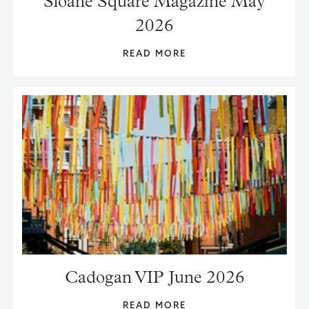
Sloane Square Magazine May
2026
READ MORE
Cadogan VIP June 2026
READ MORE