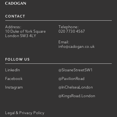
CONTACT
Address:
Telephone:
10 Duke of York Square
020 7730 4567
London SW3 4LY
Email:
info@cadogan.co.uk
FOLLOW US
LinkedIn
@SloaneStreetSW1
Facebook
@PavilionRoad
Instagram
@InChelseaLondon
@KingsRoad.London
Legal & Privacy Policy