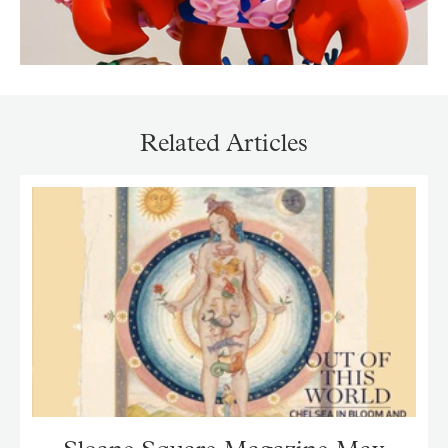
Related Articles