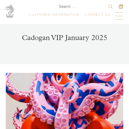
CUSTOMER INFORMATION
CONTACT US
Cadogan VIP January 2025