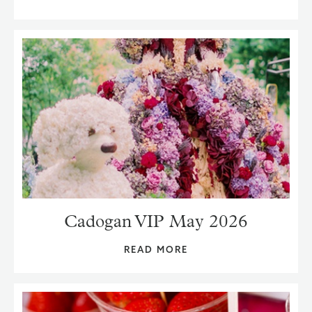
Cadogan VIP May 2026
READ MORE