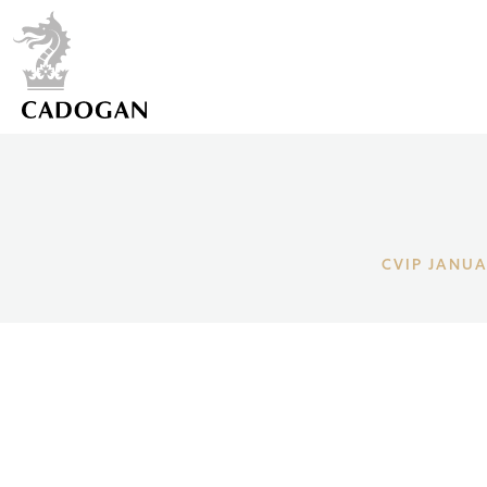
CVIP JANUA