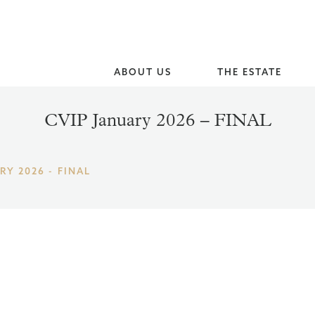
ABOUT US
THE ESTATE
CVIP January 2026 – FINAL
RY 2026 - FINAL