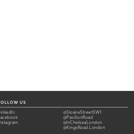
FOLLOW US
LinkedIn
@SloaneStreetSW1
Facebook
@PavilionRoad
Instagram
@InChelseaLondon
@KingsRoad.London