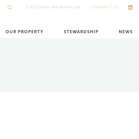
CUSTOMER INFORMATION
CONTACT US
OUR PROPERTY
STEWARDSHIP
NEWS