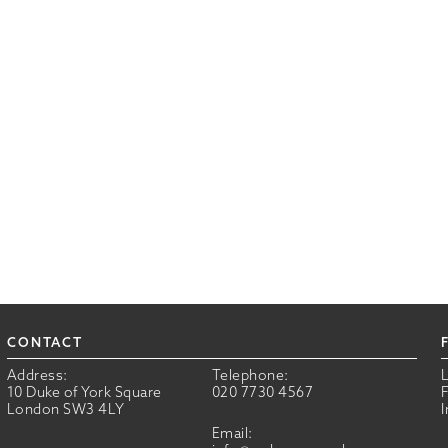
CONTACT
Address:
Telephone:
10 Duke of York Square
020 7730 4567
London SW3 4LY
Email: