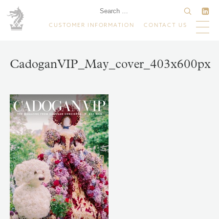
CUSTOMER INFORMATION
CONTACT US
CadoganVIP_May_cover_403x600px