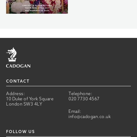
Home
CONTACT
Address:
Telephone:
10 Duke of York Square
020 7730 4567
London SW3 4LY
Email:
info@cadogan.co.uk
FOLLOW US